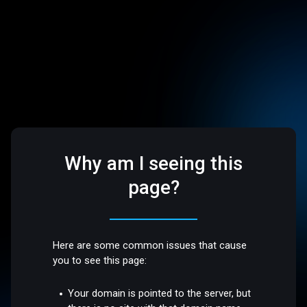
Why am I seeing this
page?
Here are some common issues that cause
you to see this page:
Your domain is pointed to the server, but