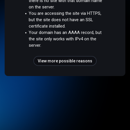
there is no site with that domain name
on the server.
You are accessing the site via HTTPS,
but the site does not have an SSL
certificate installed.
Your domain has an AAAA record, but
the site only works with IPv4 on the
server.
View more possible reasons